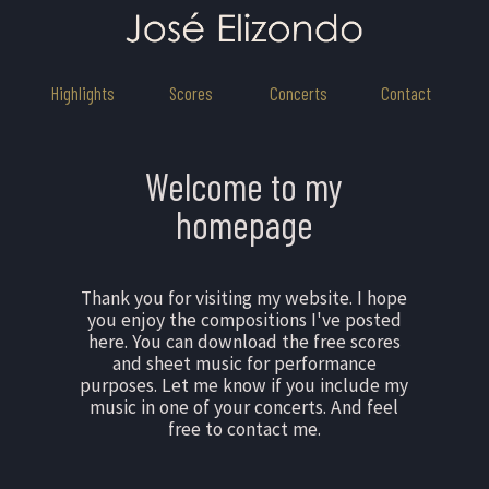
Highlights
Scores
Concerts
Contact
Welcome to my
homepage
Thank you for visiting my website. I hope
you enjoy the compositions I've posted
here. You can download the free scores
and sheet music for performance
purposes. Let me know if you include my
music in one of your concerts. And feel
free to contact me.