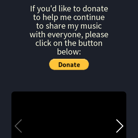
If you'd like to donate
to help me continue
to share my music
with everyone, please
click on the button
below: